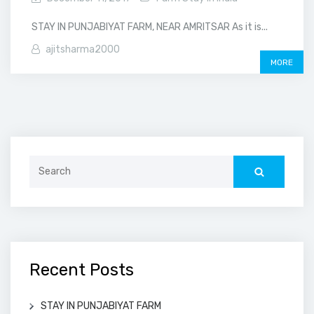
STAY IN PUNJABIYAT FARM, NEAR AMRITSAR As it is...
ajitsharma2000
MORE
Search
for:
Recent Posts
STAY IN PUNJABIYAT FARM