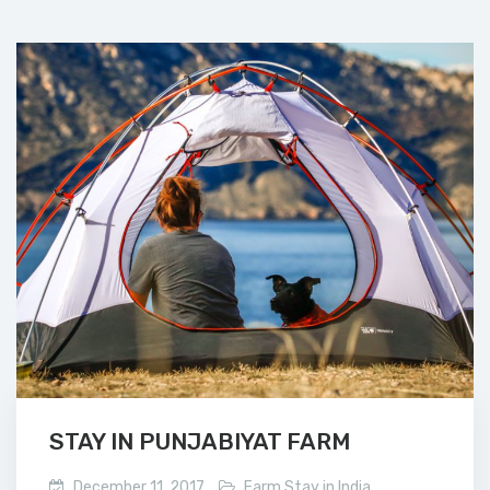
STAY IN PUNJABIYAT FARM
December 11, 2017
Farm Stay in India