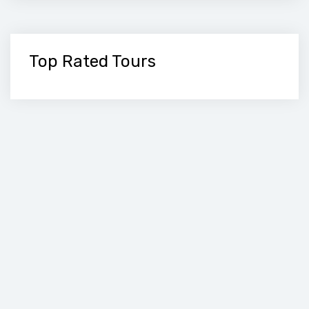
Top Rated Tours