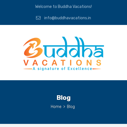
Welcome to Buddha Vacations!
info@buddhavacations.in
Blog
Home
>
Blog