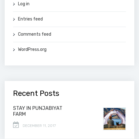
Log in
Entries feed
Comments feed
WordPress.org
Recent Posts
STAY IN PUNJABIYAT
FARM
DECEMBER 11, 2017