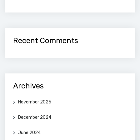
Recent Comments
Archives
November 2025
December 2024
June 2024