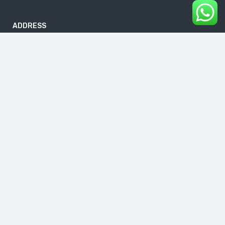
ADDRESS
B-186, First Floor, DDA Sheds, Pocket A, Okhla Phase I, Okhla
Industrial Estate, New Delhi 110020
info@buddhavacations.in
+91 99118 61133
Links
About Us
Blog
Contact Us
Cancellation & Refund Policy
Follow us