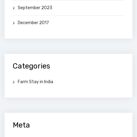
September 2023
December 2017
Categories
Farm Stay in India
Meta