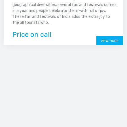
geographical diversities, several fair and festivals comes
in a year and people celebrate them with full of joy.
These fair and festivals of India adds the extra joy to
the all tourists who...
Price on call
VIEW MORE