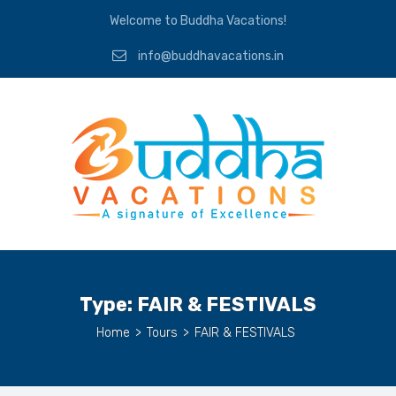
Welcome to Buddha Vacations!
info@buddhavacations.in
Type:
FAIR & FESTIVALS
Home
>
Tours
>
FAIR & FESTIVALS