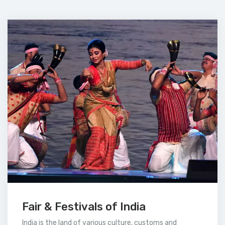
Fair & Festivals of India
India is the land of various culture, customs and