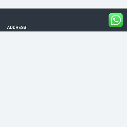
ADDRESS
B-186, First Floor, DDA Sheds, Pocket A, Okhla Phase I, Okhla
Industrial Estate, New Delhi 110020
info@buddhavacations.in
+91 99118 61133
Links
About Us
Blog
Contact Us
Cancellation & Refund Policy