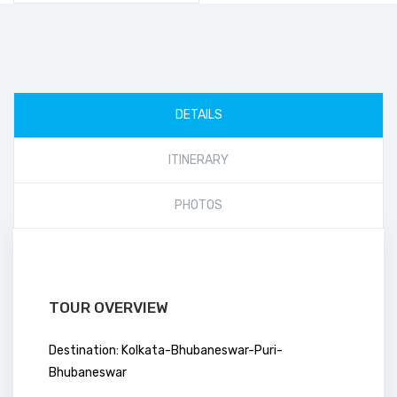
DETAILS
ITINERARY
PHOTOS
TOUR OVERVIEW
Destination: Kolkata-Bhubaneswar-Puri-
Bhubaneswar