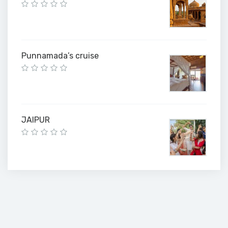
Punnamada’s cruise
JAIPUR