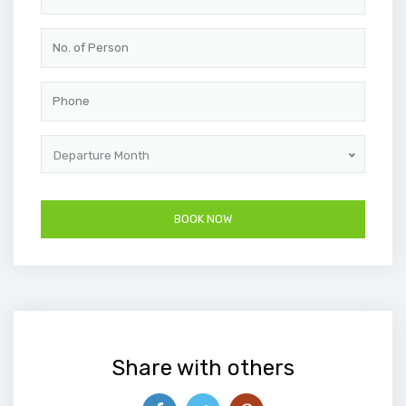
Departure Month
Share with others