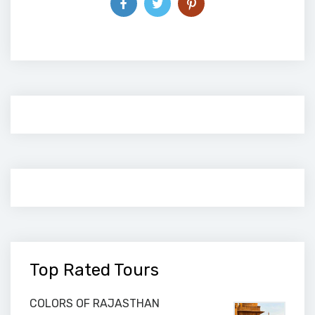
Top Rated Tours
COLORS OF RAJASTHAN