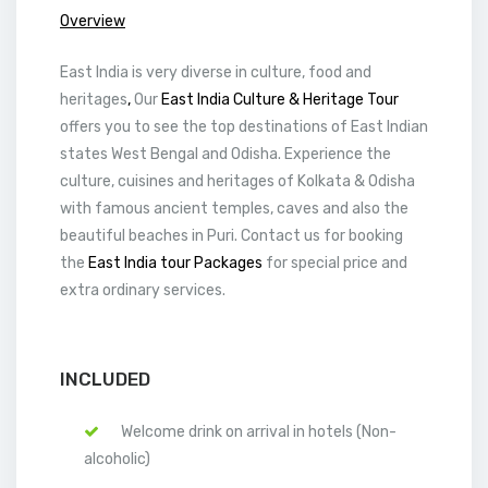
Overview
East India is very diverse in culture, food and
heritages
,
Our
East India Culture & Heritage Tour
offers you to see the top destinations of East Indian
states West Bengal and Odisha. Experience the
culture, cuisines and heritages of Kolkata & Odisha
with famous ancient temples, caves and also the
beautiful beaches in Puri. Contact us for booking
the
East India tour Packages
for special price and
extra ordinary services.
INCLUDED
Welcome drink on arrival in hotels (Non-
alcoholic)