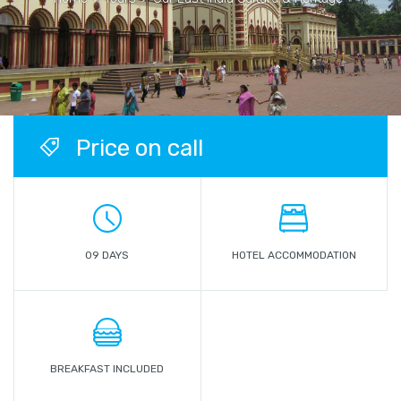
Price on call
09 DAYS
HOTEL ACCOMMODATION
BREAKFAST INCLUDED