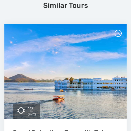
Similar Tours
12
DAYS