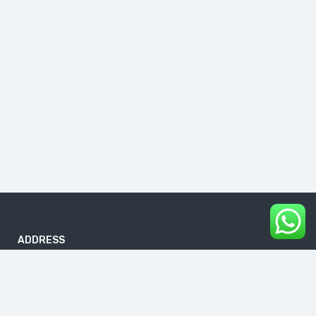
ADDRESS
B-186, First Floor, DDA Sheds, Pocket A, Okhla Phase I, Okhla
Industrial Estate, New Delhi 110020
info@buddhavacations.in