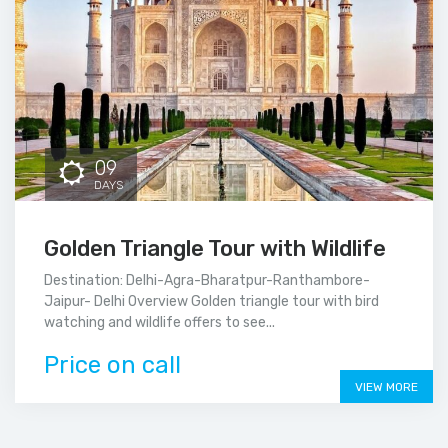
09
DAYS
Golden Triangle Tour with Wildlife
Destination: Delhi-Agra-Bharatpur-Ranthambore-
Jaipur- Delhi Overview Golden triangle tour with bird
watching and wildlife offers to see...
Price on call
VIEW MORE