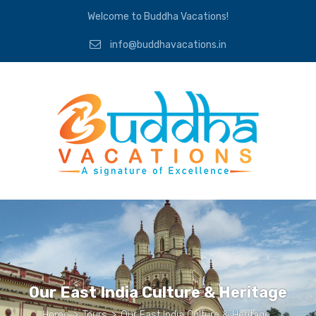
Welcome to Buddha Vacations!
info@buddhavacations.in
Our East India Culture & Heritage
Home
>
Tours
>
Our East India Culture & Heritage