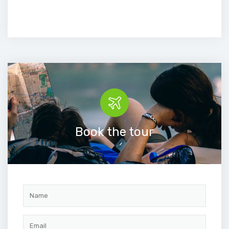
Book the tour