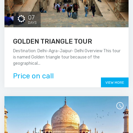
07
DAYS
GOLDEN TRIANGLE TOUR
Destination: Delhi-Agra-Jaipur- Delhi Overview This tour
is named Golden triangle tour because of the
geographical...
Price on call
VIEW MORE