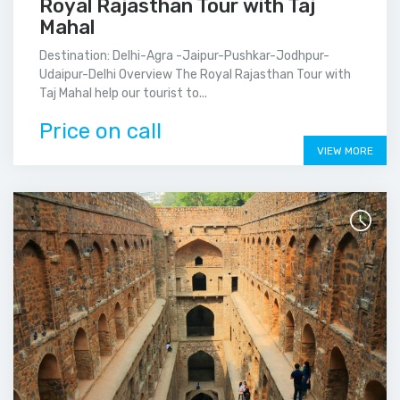
Royal Rajasthan Tour with Taj
Mahal
Destination: Delhi-Agra -Jaipur-Pushkar-Jodhpur-
Udaipur-Delhi Overview The Royal Rajasthan Tour with
Taj Mahal help our tourist to...
Price on call
VIEW MORE