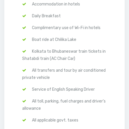
Accommodation in hotels
Daily Breakfast
Complimentary use of Wi-Fi in hotels
Boat ride at Chilika Lake
Kolkata to Bhubaneswar train tickets in
Shatabdi train (AC Chair Car)
All transfers and tour by air conditioned
private vehicle
Service of English Speaking Driver
All toll, parking, fuel charges and driver’s
allowance
All applicable govt. taxes