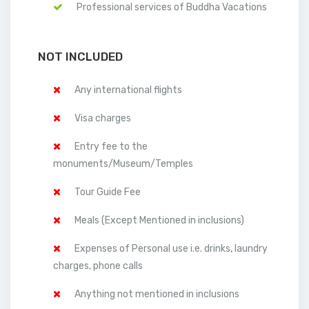
Professional services of Buddha Vacations
NOT INCLUDED
Any international flights
Visa charges
Entry fee to the
monuments/Museum/Temples
Tour Guide Fee
Meals (Except Mentioned in inclusions)
Expenses of Personal use i.e. drinks, laundry
charges, phone calls
Anything not mentioned in inclusions