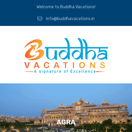
Welcome to Buddha Vacations!
info@buddhavacations.in
AGRA
Home
>
Tours
>
AGRA