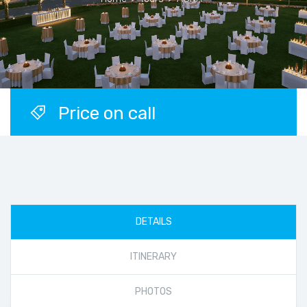
Price on call
DETAILS
ITINERARY
PHOTOS