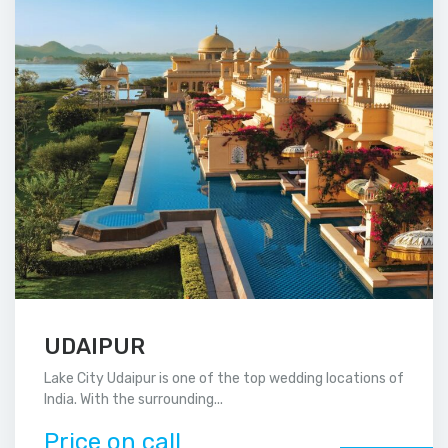
UDAIPUR
Lake City Udaipur is one of the top wedding locations of
India. With the surrounding...
Price on call