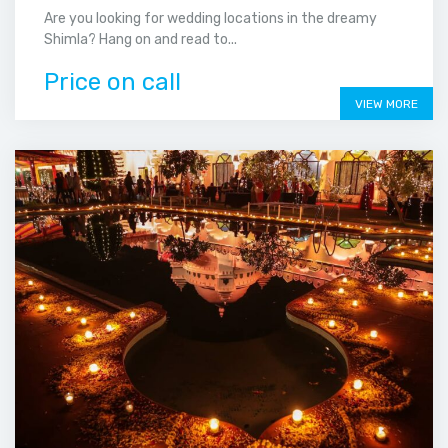
Are you looking for wedding locations in the dreamy
Shimla? Hang on and read to...
Price on call
VIEW MORE