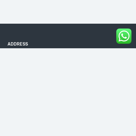
ADDRESS
B-186, First Floor, DDA Sheds, Pocket A, Okhla Phase I, Okhla
Industrial Estate, New Delhi 110020
info@buddhavacations.in
+91 99118 61133
Links
About Us
Blog