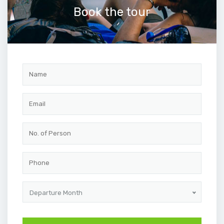
Book the tour
Departure Month