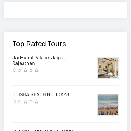
Top Rated Tours
Jai Mahal Palace, Jaipur,
Rajasthan
ODISHA BEACH HOLIDAYS