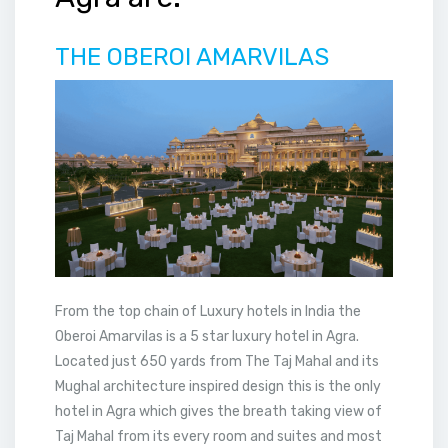
THE OBEROI AMARVILAS
From the top chain of Luxury hotels in India the
Oberoi Amarvilas is a 5 star luxury hotel in Agra.
Located just 650 yards from The Taj Mahal and its
Mughal architecture inspired design this is the only
hotel in Agra which gives the breath taking view of
Taj Mahal from its every room and suites and most