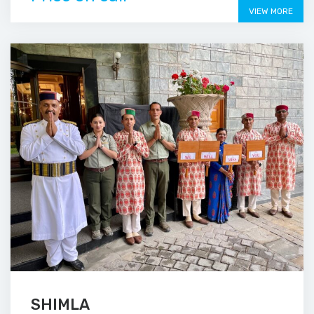
VIEW MORE
SHIMLA