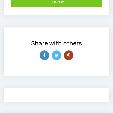
Share with others