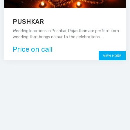
PUSHKAR
Wedding locations in Pushkar, Rajasthan are perfect fora
wedding that brings colour to the celebrations....
Price on call
VIEW MORE