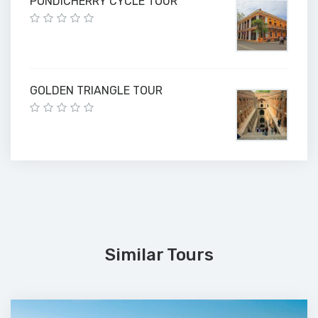
PONDICHERRY CYCLE TOUR
GOLDEN TRIANGLE TOUR
Similar Tours