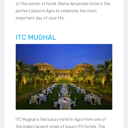
of the corner of hotel. Oberoi Amarvilas hotel is the
perfect place in Agra to celebrate the most
important day of your life.
ITC MUGHAL
ITC Mughal is the luxury hotel in Agra from one of
the India’s largest chain of luxury ITC hotels. The