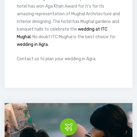
hotel has won Aga Khan Award for it’s for its
amazing representation of Mughal Architecture and
interior designing. The hotel has Mughal gardens and
banquet halls to celebrate the
wedding at ITC
Mughal.
No doubt ITC Mughal is the best choice for
wedding in Agra.
Contact us to plan your wedding in Agra.