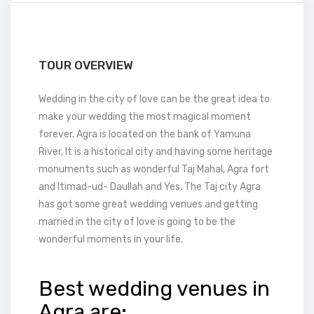
TOUR OVERVIEW
Wedding in the city of love can be the great idea to
make your wedding the most magical moment
forever. Agra is located on the bank of Yamuna
River, It is a historical city and having some heritage
monuments such as wonderful Taj Mahal, Agra fort
and Itimad-ud- Daullah and Yes, The Taj city Agra
has got some great wedding venues and getting
married in the city of love is going to be the
wonderful moments in your life.
Best wedding venues in
Agra are: