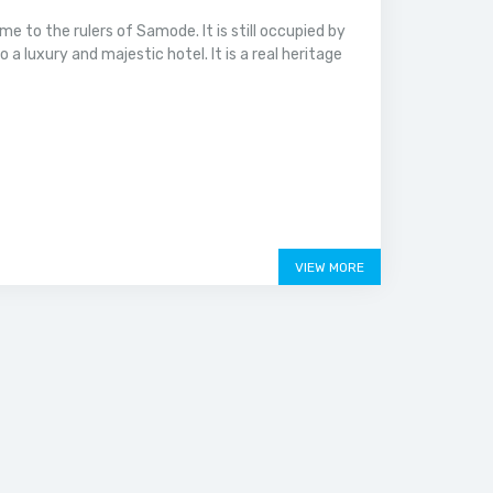
 to the rulers of Samode. It is still occupied by
 luxury and majestic hotel. It is a real heritage
VIEW MORE