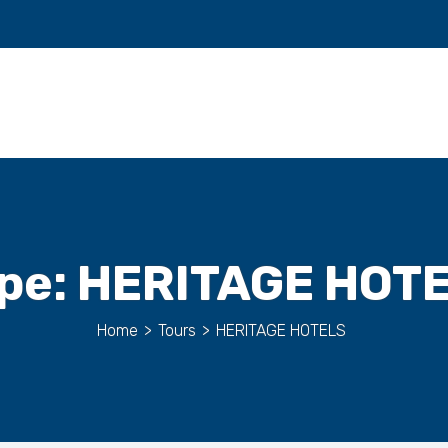
pe:
HERITAGE HOT
Home
>
Tours
>
HERITAGE HOTELS