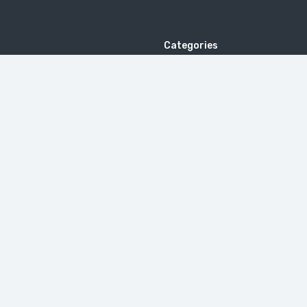
Categories
Wedding in India
Adventure Tour
s
Honeymoon Tour
Beach Tour
 Us
Pilgrimage Tour
tion & Refund Policy
Yoga & Ayurveda Tour
Follow us
Golden Triangle Tour