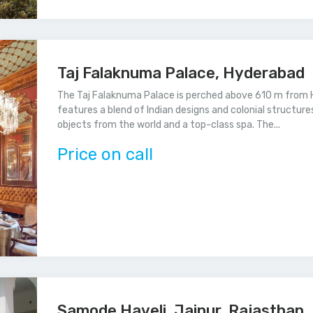
Taj Falaknuma Palace, Hyderabad
The Taj Falaknuma Palace is perched above 610 m from H
features a blend of Indian designs and colonial structures
objects from the world and a top-class spa. The...
Price on call
Samode Haveli, Jaipur, Rajasthan