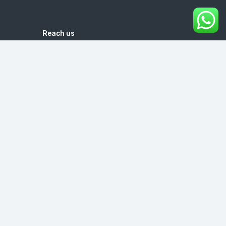
Reach us