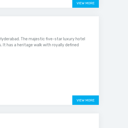
VIEW MORE
yderabad. The majestic five-star luxury hotel
. It has a heritage walk with royally defined
VIEW MORE