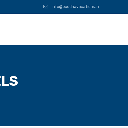
info@buddhavacations.in
ELS