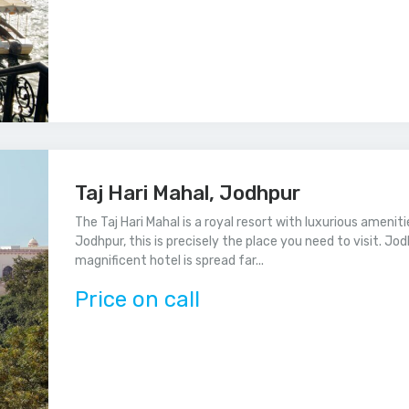
Taj Hari Mahal, Jodhpur
The Taj Hari Mahal is a royal resort with luxurious amenit
Jodhpur, this is precisely the place you need to visit. Jod
magnificent hotel is spread far...
Price on call