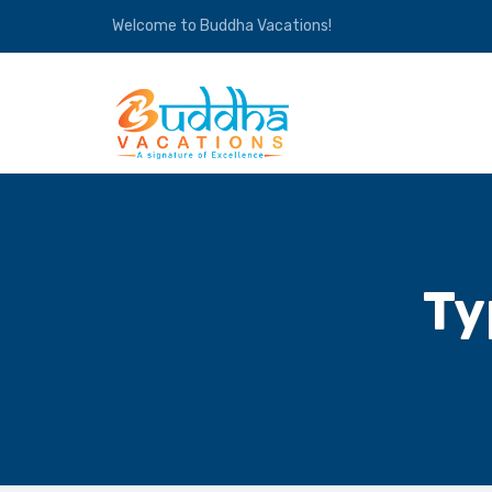
Welcome to Buddha Vacations!
Ty