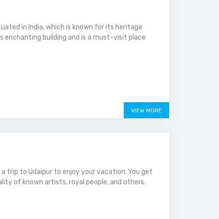
tuated in India, which is known for its heritage
is enchanting building and is a must-visit place
VIEW MORE
g a trip to Udaipur to enjoy your vacation. You get
ity of known artists, royal people, and others.