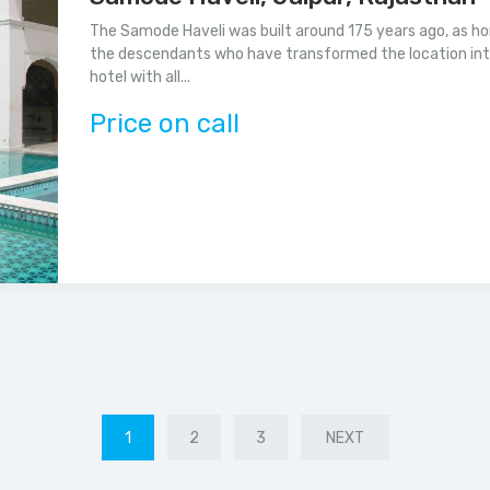
The Samode Haveli was built around 175 years ago, as home
the descendants who have transformed the location into a
hotel with all...
Price on call
1
2
3
NEXT