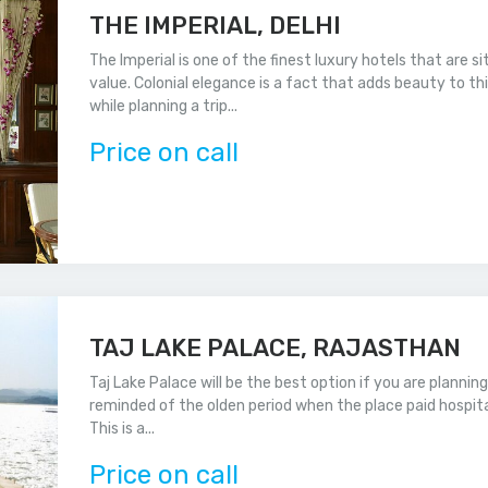
THE IMPERIAL, DELHI
The Imperial is one of the finest luxury hotels that are si
value. Colonial elegance is a fact that adds beauty to th
while planning a trip...
Price on call
TAJ LAKE PALACE, RAJASTHAN
Taj Lake Palace will be the best option if you are plannin
reminded of the olden period when the place paid hospital
This is a...
Price on call