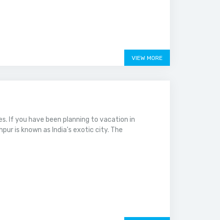
VIEW MORE
ies. If you have been planning to vacation in
hpur is known as India's exotic city. The