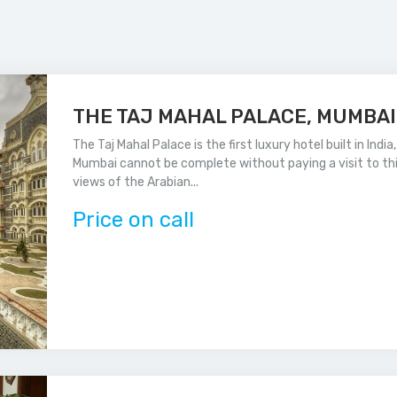
THE TAJ MAHAL PALACE, MUMBAI
The Taj Mahal Palace is the first luxury hotel built in Indi
Mumbai cannot be complete without paying a visit to thi
views of the Arabian...
Price on call