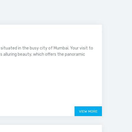
a, situated in the busy city of Mumbai. Your visit to
s alluring beauty, which offers the panoramic
VIEW MORE