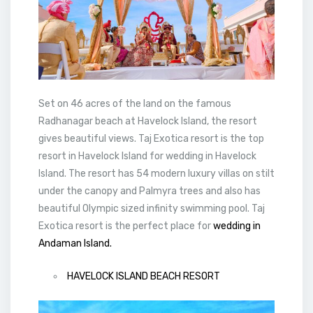
Set on 46 acres of the land on the famous
Radhanagar beach at Havelock Island, the resort
gives beautiful views. Taj Exotica resort is the top
resort in Havelock Island for wedding in Havelock
Island. The resort has 54 modern luxury villas on stilt
under the canopy and Palmyra trees and also has
beautiful Olympic sized infinity swimming pool. Taj
Exotica resort is the perfect place for
wedding in
Andaman Island.
HAVELOCK ISLAND BEACH RESORT