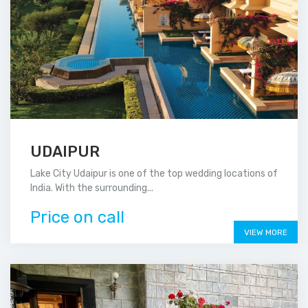
UDAIPUR
Lake City Udaipur is one of the top wedding locations of
India. With the surrounding...
Price on call
VIEW MORE