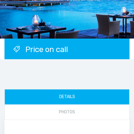
Price on call
DETAILS
PHOTOS