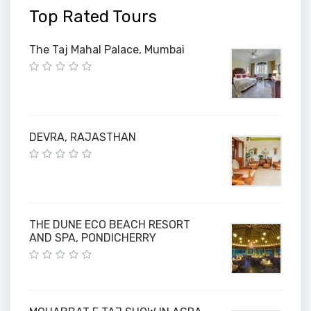
Top Rated Tours
The Taj Mahal Palace, Mumbai
DEVRA, RAJASTHAN
THE DUNE ECO BEACH RESORT
AND SPA, PONDICHERRY