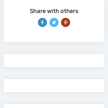
Share with others