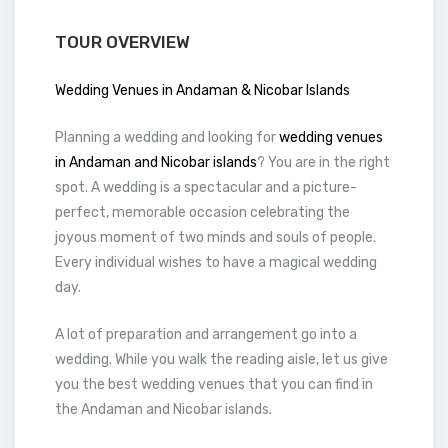
TOUR OVERVIEW
Wedding Venues in Andaman & Nicobar Islands
Planning a wedding and looking for
wedding venues
in Andaman and Nicobar islands
? You are in the right
spot. A wedding is a spectacular and a picture-
perfect, memorable occasion celebrating the
joyous moment of two minds and souls of people.
Every individual wishes to have a magical wedding
day.
A lot of preparation and arrangement go into a
wedding. While you walk the reading aisle, let us give
you the best wedding venues that you can find in
the Andaman and Nicobar islands.