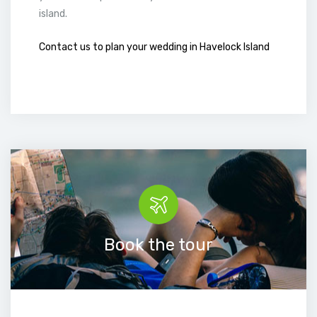
island.
Contact us to plan your wedding in Havelock Island
Book the tour