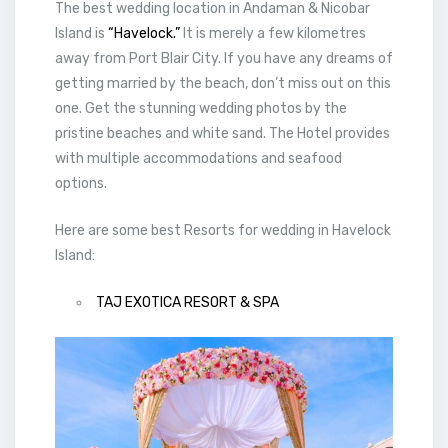
The best wedding location in Andaman & Nicobar
Island is
“Havelock.”
It is merely a few kilometres
away from Port Blair City. If you have any dreams of
getting married by the beach, don’t miss out on this
one. Get the stunning wedding photos by the
pristine beaches and white sand. The Hotel provides
with multiple accommodations and seafood
options.
Here are some best Resorts for wedding in Havelock
Island:
TAJ EXOTICA RESORT & SPA