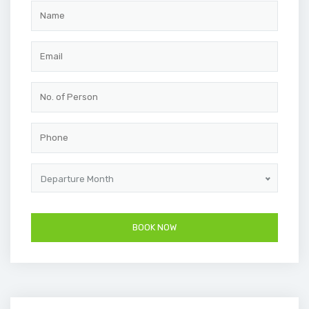
Departure Month