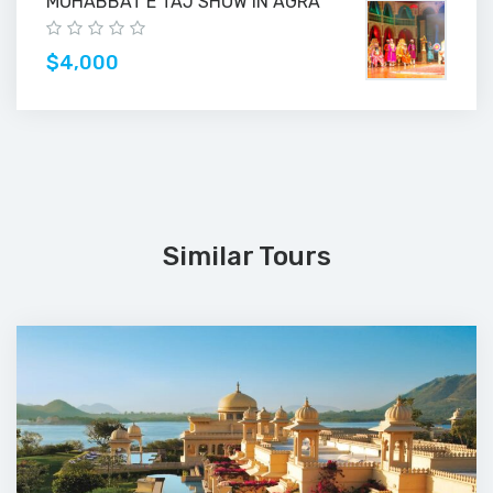
MOHABBAT E TAJ SHOW IN AGRA
$4,000
Similar Tours