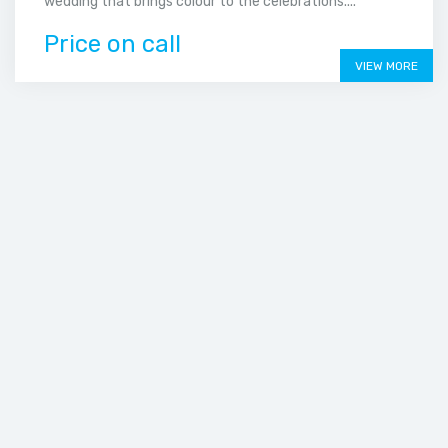
wedding that brings colour to the celebrations....
Price on call
VIEW MORE