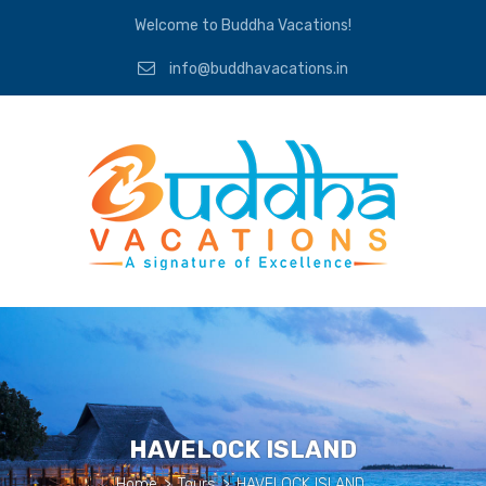
Welcome to Buddha Vacations!
info@buddhavacations.in
HAVELOCK ISLAND
Home
>
Tours
>
HAVELOCK ISLAND