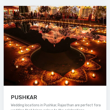
PUSHKAR
Wedding locations in Pushkar, Rajasthan are perfect fora