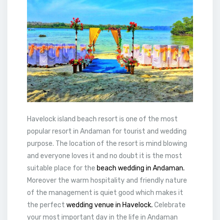
Havelock island beach resort is one of the most
popular resort in Andaman for tourist and wedding
purpose. The location of the resort is mind blowing
and everyone loves it and no doubt it is the most
suitable place for the
beach wedding in Andaman.
Moreover the warm hospitality and friendly nature
of the management is quiet good which makes it
the perfect
wedding venue in Havelock.
Celebrate
your most important day in the life in Andaman