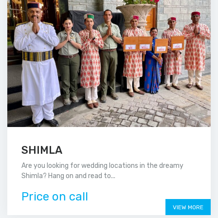
SHIMLA
Are you looking for wedding locations in the dreamy
Shimla? Hang on and read to...
Price on call
VIEW MORE