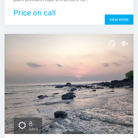
Price on call
VIEW MORE
8
DAYS