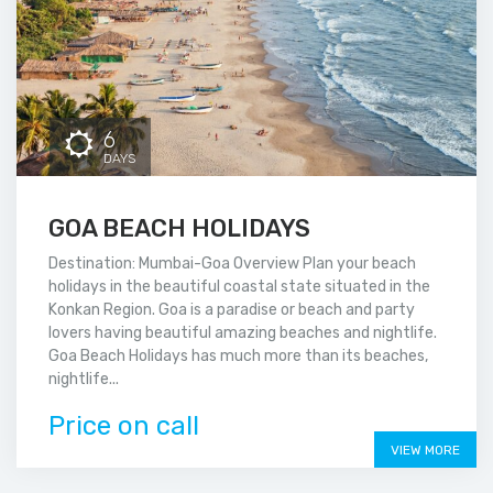
6
DAYS
GOA BEACH HOLIDAYS
Destination: Mumbai-Goa Overview Plan your beach
holidays in the beautiful coastal state situated in the
Konkan Region. Goa is a paradise or beach and party
lovers having beautiful amazing beaches and nightlife.
Goa Beach Holidays has much more than its beaches,
nightlife...
Price on call
VIEW MORE