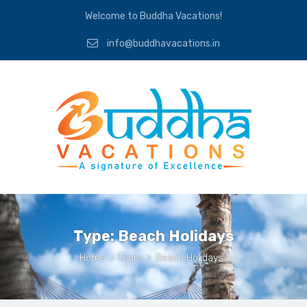
Welcome to Buddha Vacations!
info@buddhavacations.in
Type:
Beach Holidays
Home
>
Tours
>
Beach Holidays