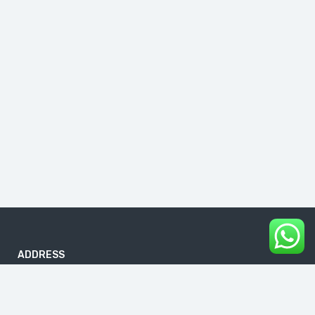
ADDRESS
B-186, First Floor, DDA Sheds, Pocket A, Okhla Phase I, Okhla
Industrial Estate, New Delhi 110020