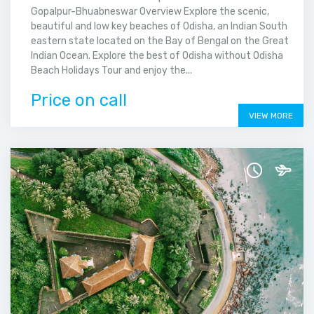
Gopalpur-Bhuabneswar Overview Explore the scenic,
beautiful and low key beaches of Odisha, an Indian South
eastern state located on the Bay of Bengal on the Great
Indian Ocean. Explore the best of Odisha without Odisha
Beach Holidays Tour and enjoy the...
Price on call
VIEW MORE