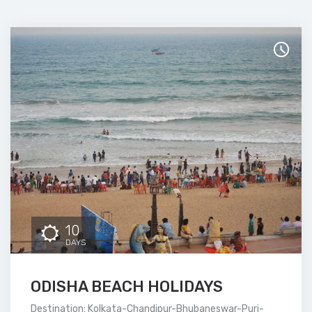
10
DAYS
ODISHA BEACH HOLIDAYS
Destination: Kolkata-Chandipur-Bhubaneswar-Puri-