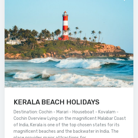
KERALA BEACH HOLIDAYS
Destination: Cochin - Marari - Houseboat - Kovalam -
Cochin Overview Lying on the magnificent Malabar Coast
of India, Kerala is one of the top chosen states for its
magnificent beaches and the backwater in India. The
place provides major attractions for...