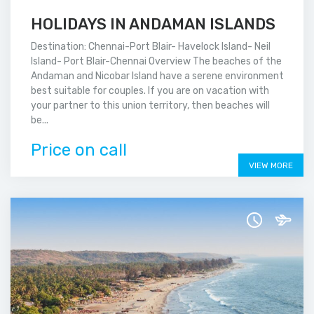
HOLIDAYS IN ANDAMAN ISLANDS
Destination: Chennai-Port Blair- Havelock Island- Neil
Island- Port Blair-Chennai Overview The beaches of the
Andaman and Nicobar Island have a serene environment
best suitable for couples. If you are on vacation with
your partner to this union territory, then beaches will
be...
Price on call
VIEW MORE