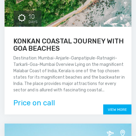
10
DAYS
KONKAN COASTAL JOURNEY WITH
GOA BEACHES
Destination: Mumbai-Anjarle-Ganpatipule-Ratnagiri-
Tarkarli-Goa-Mumbai Overview Lying on the magnificent
Malabar Coast of India, Kerala is one of the top chosen
states for its magnificent beaches and the backwater in
India. The place provides major attractions for every
sector and is allured with fascinating coastal...
Price on call
VIEW MORE