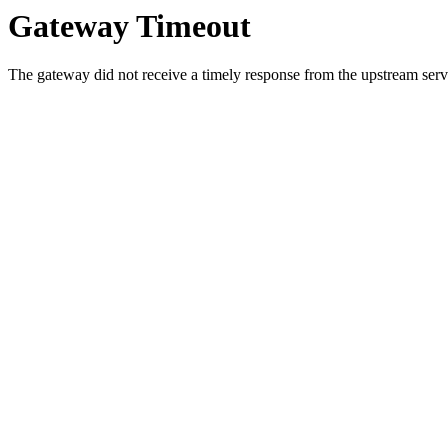
Gateway Timeout
The gateway did not receive a timely response from the upstream serve