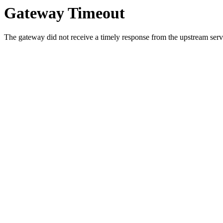
Gateway Timeout
The gateway did not receive a timely response from the upstream serve