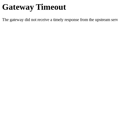
Gateway Timeout
The gateway did not receive a timely response from the upstream serve