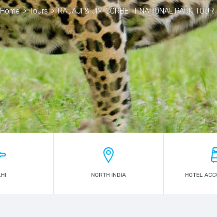
Home
>
Tours
>
RAJAJI & JIM CORBETT NATIONAL PARK TOUR
HI
NORTH INDIA
HOTEL AC