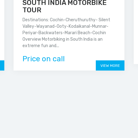
SOUTH INDIA MOTORBIKE
TOUR
Destinations: Cochin-Cheruthuruthy- Silent
Valley-Wayanad-Ooty-Kodaikanal-Munnar-
Periyar-Backwaters-Marari Beach-Cochin
Overview Motorbiking in South India is an
extreme fun and...
Price on call
VIEW MORE