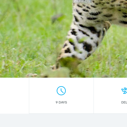
9 DAYS
DEL