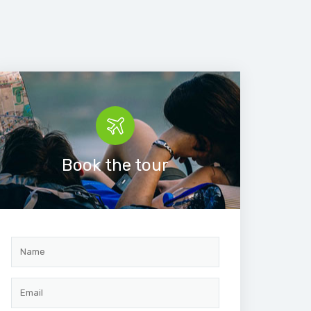
Book the tour