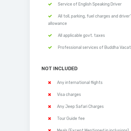
Service of English Speaking Driver
All toll, parking, fuel charges and driver
allowance
All applicable govt. taxes
Professional services of Buddha Vacat
NOT INCLUDED
Any international flights
Visa charges
Any Jeep Safari Charges
Tour Guide fee
Meals (Except Mentioned in inclusions)