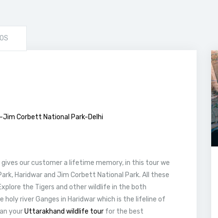
OS
r-Jim Corbett National Park-Delhi
gives our customer a lifetime memory, in this tour we
 Park, Haridwar and Jim Corbett National Park. All these
Explore the Tigers and other wildlife in the both
e holy river Ganges in Haridwar which is the lifeline of
lan your
Uttarakhand wildlife tour
for the best