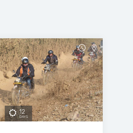
12
DAYS