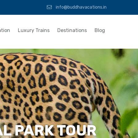
info@buddhavacations.in
tion
Luxury Trains
Destinations
Blog
AL PARK TOUR