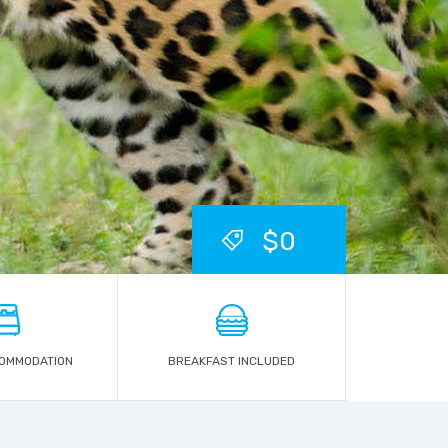
$0
COMMODATION
BREAKFAST INCLUDED