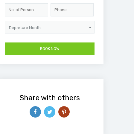
Departure Month
Share with others