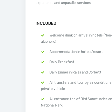
experience and unparallel services.
INCLUDED
Welcome drink on arrival in hotels (Non
alcoholic)
Accommodation in hotels/resort
Daily Breakfast
Daily Dinner in Rajaji and Corbett.
All transfers and tour by air conditione
private vehicle
All entrance fee of Bird Sanctuaries a
National Park.