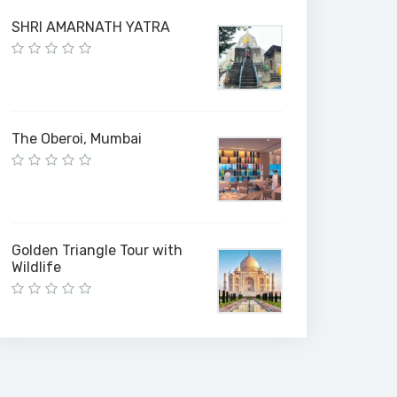
SHRI AMARNATH YATRA
The Oberoi, Mumbai
Golden Triangle Tour with
Wildlife