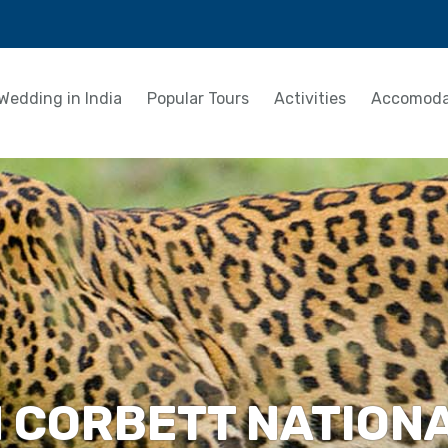
Wedding in India
Popular Tours
Activities
Accomoda
M CORBETT NATION