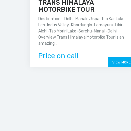
TRANS HIMALAYA
MOTORBIKE TOUR
Destinations: Delhi-Manali-Jispa-Tso Kar Lake-
Leh-Indus Valley-Khardungla-Lamayuru-Likir-
Alchi-Tso Moriri Lake-Sarchu-Manali-Delhi
Overview Trans Himalaya Motorbike Tour is an
amazing...
Price on call
VIEW MORE