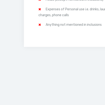
Expenses of Personal use i.e. drinks, la
charges, phone calls
Anything not mentioned in inclusions