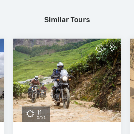
Similar Tours
11
DAYS