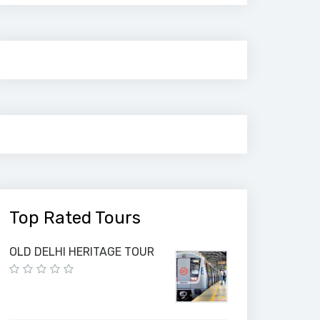
Top Rated Tours
OLD DELHI HERITAGE TOUR