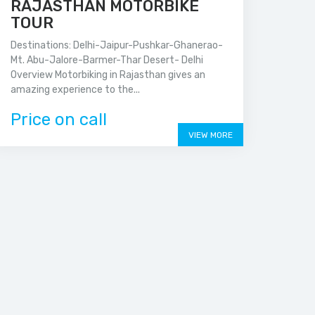
RAJASTHAN MOTORBIKE
TOUR
Destinations: Delhi-Jaipur-Pushkar-Ghanerao-
Mt. Abu-Jalore-Barmer-Thar Desert- Delhi
Overview Motorbiking in Rajasthan gives an
amazing experience to the...
Price on call
VIEW MORE