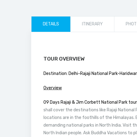
DETAILS
ITINERARY
PHOT
TOUR OVERVIEW
Destination: Delhi-Rajaji National Park-Haridwa
Overview
09 Days Rajaji & Jim Corbett National Park tour
shall cover the destinations like Rajaji National
locations are in the foothills of the Himalayas. 
demanding national parks in North India. Visit th
North Indian people. Ask Buddha Vacations to p