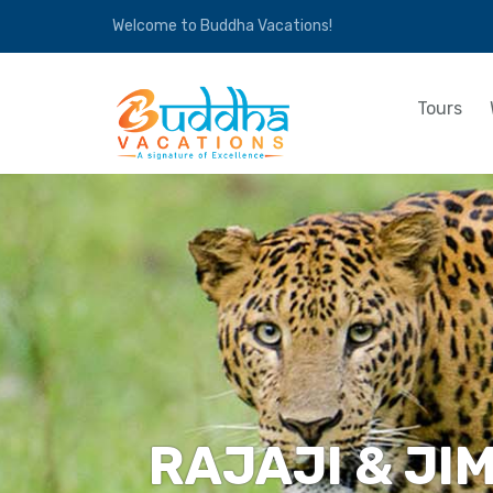
Welcome to Buddha Vacations!
Tours
RAJAJI & JI