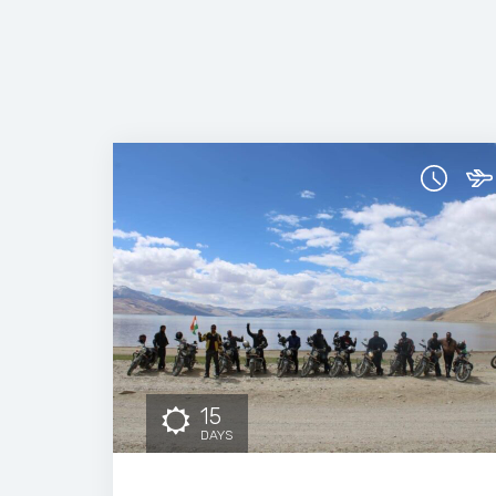
15
DAYS